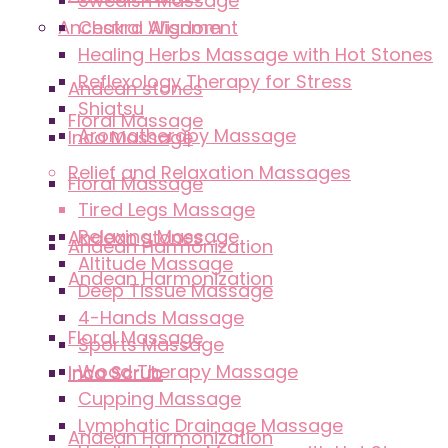
Swedish Massage
Ancestral Wisdom
Chakra Alignment
Healing Herbs Massage with Hot Stones
Reflexology Therapy for Stress
Andean stones
Shiatsu
Floral Massage
Aromatherapy Massage
Inca Massage
Relief and Relaxation Massages
Floral Massage
Tired Legs Massage
Relaxing Massage
Andean stones
Andean Harmonization
Altitude Massage
Andean Harmonization
Deep Tissue Massage
4-Hands Massage
Floral Massage
Sports Massage
Wood Therapy Massage
Inca Scrub
Inca Scrub
Cupping Massage
Lymphatic Drainage Massage
Andean Harmonization