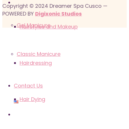
Copyright © 2024 Dreamer Spa Cusco —
POWERED BY
Digixonic Studios
Gel Manicure
Hairstyles and Makeup
Classic Manicure
Hairdressing
Contact Us
Hair Dying