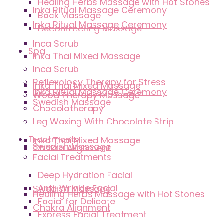
Healing Herbs Massage with Hot Stones
Inka Ritual Massage Ceremony
Back Massage
Inka Ritual Massage Ceremony
Decontracting Massage
Inca Scrub
Spa
Inka Thai Mixed Massage
Inca Scrub
Reflexology Therapy for Stress
Inka Thai Mixed Massage
Inka Ritual Massage Ceremony
Wood Therapy Massage
Swedish Massage
Chocolatherapy
Leg Waxing With Chocolate Strip
Treatments
Inka Thai Mixed Massage
Swedish Massage
Chakra Alignment
Facial Treatments
Deep Hydration Facial
Anti-Wrinkle Facial
Swedish Massage
Healing Herbs Massage with Hot Stones
Facial for Delicate
Chakra Alignment
Express Facial Treatment