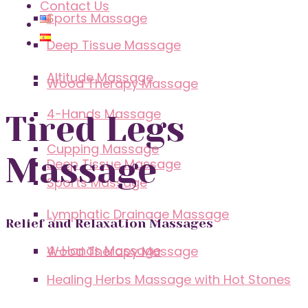
Contact Us
Sports Massage
Deep Tissue Massage
Altitude Massage
Wood Therapy Massage
4-Hands Massage
Tired Legs
Cupping Massage
Massage
Deep Tissue Massage
Sports Massage
Lymphatic Drainage Massage
Relief and Relaxation Massages
4-Hands Massage
Wood Therapy Massage
Healing Herbs Massage with Hot Stones