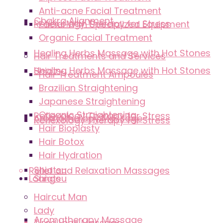
Anti-acne Facial Treatment
Chakra Alignment
Reflexology Therapy for Stress
Facial With Specialized Equipment
Organic Facial Treatment
Healing Herbs Massage with Hot Stones
Hair Treatments and Services
Healing Herbs Massage with Hot Stones
Shiatsu
Hair Treatment Ampoules
Brazilian Straightening
Japanese Straightening
Organic Straightening
Reflexology Therapy for Stress
Aromatherapy Massage
Reflexology Therapy for Stress
Hair Bioplasty
Hair Botox
Hair Hydration
Shiatsu
Relief and Relaxation Massages
Lounge
Shiatsu
Haircut Man
Lady
Aromatherapy Massage
Tired Legs Massage