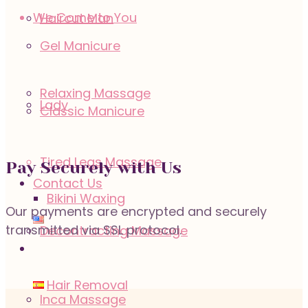
We Come to You
Haircut Man
Gel Manicure
Relaxing Massage
Lady
Classic Manicure
Tired Legs Massage
Pay Securely with Us
Contact Us
Bikini Waxing
Our payments are encrypted and securely
transmitted via SSL protocol.
Decontracting Massage
Hair Removal
Inca Massage