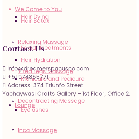
We Come to You
Hair Dying
Hair Botox
Relaxing Massage
Facial Treatments
Contact Us
Hair Hydration
info@dreamerspacusco.com
Tired Legs Massage
+51 974855771
Manicure and Pedicure
Address: 374 Triunfo Street
Yachaywasi Crafts Gallery – 1st Floor, Office 2.
Decontracting Massage
Lounge
Eyelashes
Inca Massage