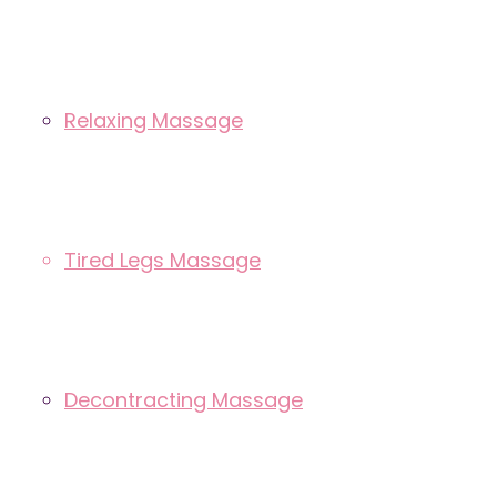
Relaxing Massage
Tired Legs Massage
Decontracting Massage