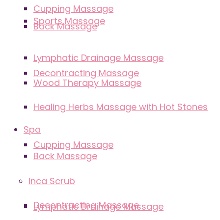
Cupping Massage
Sports Massage
Back Massage
Lymphatic Drainage Massage
Decontracting Massage
Wood Therapy Massage
Healing Herbs Massage with Hot Stones
Spa
Cupping Massage
Back Massage
Inca Scrub
Decontracting Massage
Lymphatic Drainage Massage