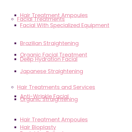
Hair Treatment Ampoules
Facial Treatments
Facial With Specialized Equipment
Brazilian Straightening
Organic Facial Treatment
Deep Hydration Facial
Japanese Straightening
Hair Treatments and Services
Anti-Wrinkle Facial
Organic Straightening
Hair Treatment Ampoules
Hair Bioplasty