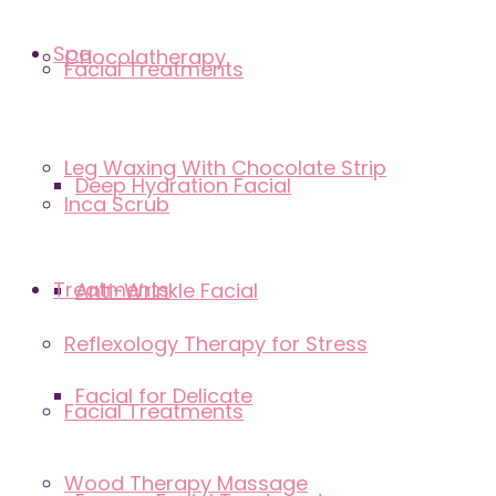
Spa
Chocolatherapy
Facial Treatments
Leg Waxing With Chocolate Strip
Deep Hydration Facial
Inca Scrub
Treatments
Anti-Wrinkle Facial
Reflexology Therapy for Stress
Facial for Delicate
Facial Treatments
Wood Therapy Massage