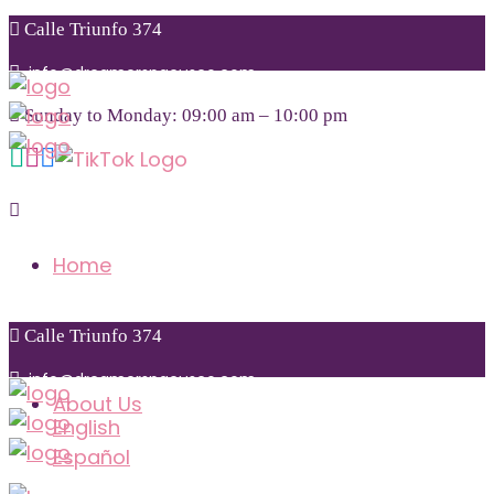
Calle Triunfo 374
info@dreamerspacusco.com
Sunday to Monday: 09:00 am – 10:00 pm
+51 974 855 771
Home
Calle Triunfo 374
info@dreamerspacusco.com
About Us
English
Español