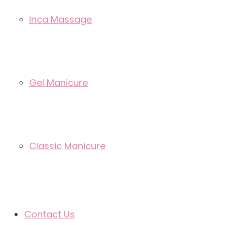
Inca Massage
Gel Manicure
Classic Manicure
Contact Us