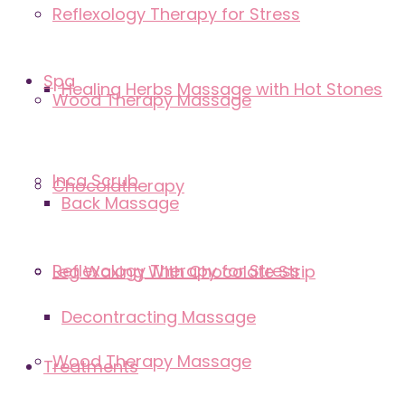
Reflexology Therapy for Stress
Spa
Healing Herbs Massage with Hot Stones
Wood Therapy Massage
Inca Scrub
Chocolatherapy
Back Massage
Reflexology Therapy for Stress
Leg Waxing With Chocolate Strip
Decontracting Massage
Wood Therapy Massage
Treatments