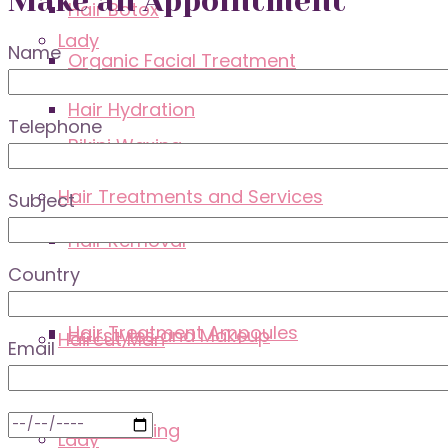
Make an Appointment
Hair Botox
Lady
Name
Organic Facial Treatment
Hair Hydration
Telephone
Bikini Waxing
Hair Treatments and Services
Subject
Lounge
Hair Removal
Country
Hair Treatment Ampoules
Hairstyles and Makeup
Haircut Man
Email
Hairdressing
Lady