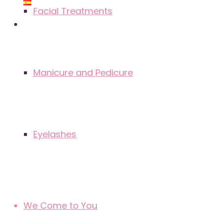
Facial Treatments
Manicure and Pedicure
Eyelashes
We Come to You