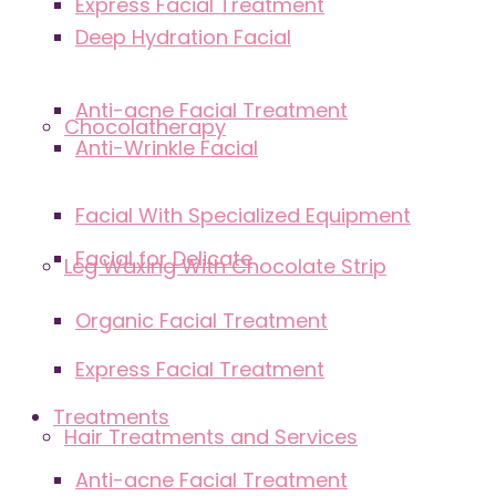
Express Facial Treatment
Deep Hydration Facial
Anti-acne Facial Treatment
Chocolatherapy
Anti-Wrinkle Facial
Facial With Specialized Equipment
Facial for Delicate
Leg Waxing With Chocolate Strip
Organic Facial Treatment
Express Facial Treatment
Treatments
Hair Treatments and Services
Anti-acne Facial Treatment