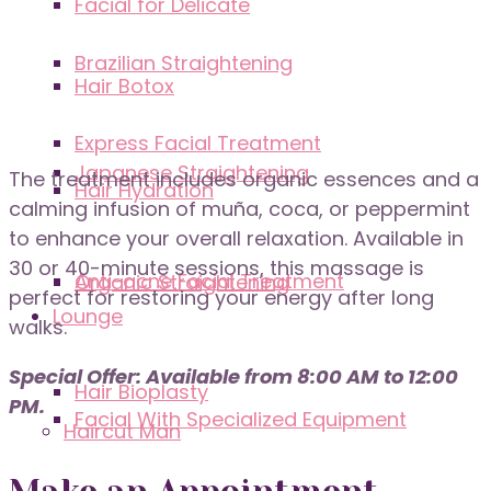
Facial for Delicate
Brazilian Straightening
Hair Botox
Express Facial Treatment
Japanese Straightening
The treatment includes organic essences and a
Hair Hydration
calming infusion of muña, coca, or peppermint
to enhance your overall relaxation. Available in
30 or 40-minute sessions, this massage is
Anti-acne Facial Treatment
Organic Straightening
perfect for restoring your energy after long
Lounge
walks.
Special Offer: Available from 8:00 AM to 12:00
Hair Bioplasty
PM.
Facial With Specialized Equipment
Haircut Man