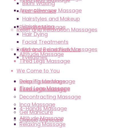
Bikini Waxing
Aromatherapy Massage
Hair Removal
Hairstyles and Makeup
Hairdressing
Relaxing Massage
Relief and Relaxation Massages
Hair Dying
Facial Treatments
Relief and Relaxation Massages
Manicure and Pedicure
Altitude Massage
Eyelashes
Tired Legs Massage
We Come to You
Deep Tissue Massage
Relaxing Massage
Tired Legs Massage
Tired Legs Massage
Relaxing Massage
Decontracting Massage
Inca Massage
4-Hands Massage
Gel Manicure
Altitude Massage
Classic Manicure
Relaxing Massage