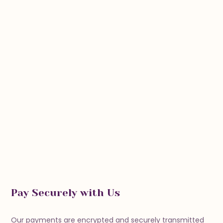
Pay Securely with Us
Our payments are encrypted and securely transmitted