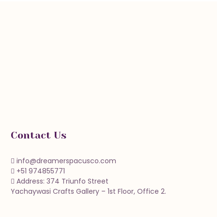
Contact Us
info@dreamerspacusco.com
+51 974855771
Address: 374 Triunfo Street
Yachaywasi Crafts Gallery – 1st Floor, Office 2.