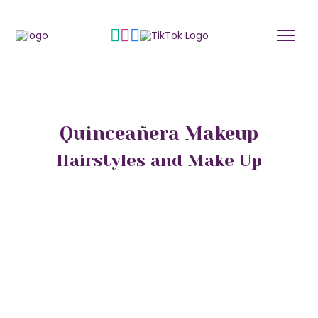
Quinceañera Makeup
Hairstyles and Make Up