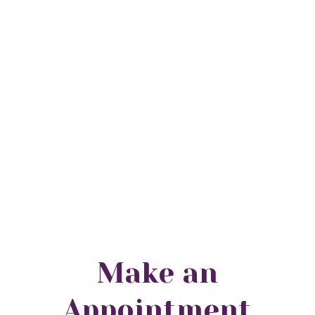
Make an
Appointment