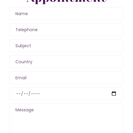
Name
Telephone
Subject
Country
Email
Message