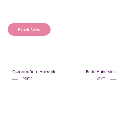
Quinceañera Hairstyles
Bride Hairstyles
PREV
NEXT