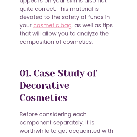
appears on your skin is also not
quite correct. This material is
devoted to the safety of funds in
your
cosmetic bag
, as well as tips
that will allow you to analyze the
composition of cosmetics.
01. Case Study of
Decorative
Cosmetics
Before considering each
component separately, it is
worthwhile to get acquainted with