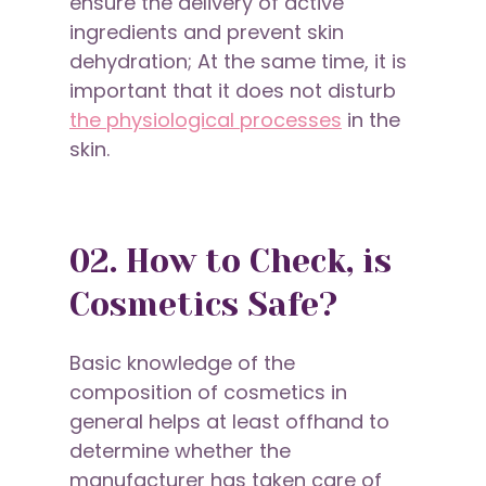
ensure the delivery of active
ingredients and prevent skin
dehydration; At the same time, it is
important that it does not disturb
the physiological processes
in the
skin.
02. How to Check, is
Cosmetics Safe?
Basic knowledge of the
composition of cosmetics in
general helps at least offhand to
determine whether the
manufacturer has taken care of