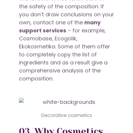
the safety of the composition. If
you don’t draw conclusions on your
own, contact one of the
many
support services
– for example,
Cosmobase, Ecogolik,
Ekokosmetika. Some of them offer
to completely copy the list of
ingredients and as a result give a
comprehensive analysis of the
composition.
Decorative cosmetics
03. Why Cosmetics