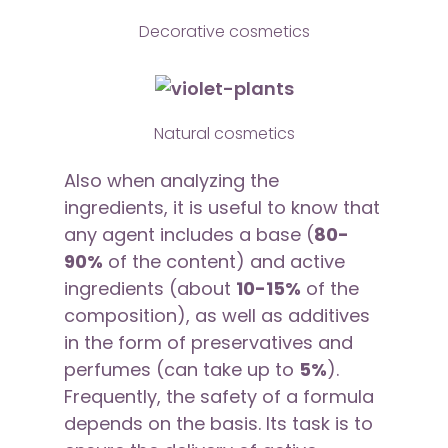
Decorative cosmetics
Natural cosmetics
Also when analyzing the
ingredients, it is useful to know that
any agent includes a base (
80-
90%
of the content) and active
ingredients (about
10-15%
of the
composition), as well as additives
in the form of preservatives and
perfumes (can take up to
5%
).
Frequently, the safety of a formula
depends on the basis. Its task is to