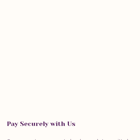
Pay Securely with Us