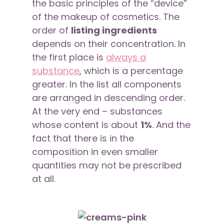
the basic principles of the “device”
of the makeup of cosmetics. The
order of
listing ingredients
depends on their concentration. In
the first place is
always a
substance
, which is a percentage
greater. In the list all components
are arranged in descending order.
At the very end – substances
whose content is about
1%
. And the
fact that there is in the
composition in even smaller
quantities may not be prescribed
at all.