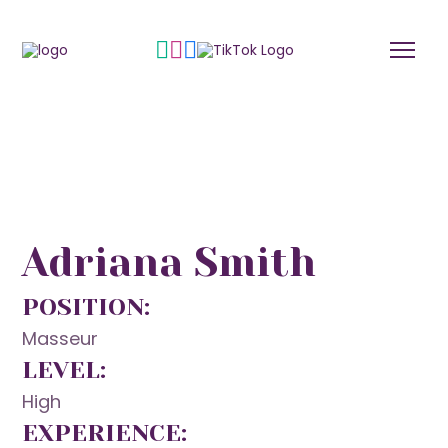
Adriana Smith
POSITION:
Masseur
LEVEL:
High
EXPERIENCE: