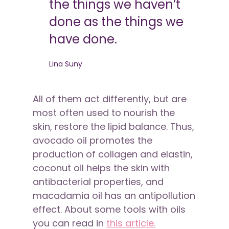
the things we haven’t
done as the things we
have done.
Lina Suny
All of them act differently, but are
most often used to nourish the
skin, restore the lipid balance. Thus,
avocado oil promotes the
production of collagen and elastin,
coconut oil helps the skin with
antibacterial properties, and
macadamia oil has an antipollution
effect. About some tools with oils
you can read in
this article.