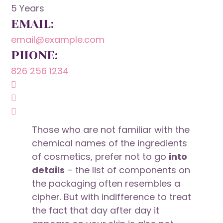
5 Years
EMAIL:
email@example.com
PHONE:
826 256 1234
Those who are not familiar with the
chemical names of the ingredients
of cosmetics, prefer not to go
into
details
– the list of components on
the packaging often resembles a
cipher. But with indifference to treat
the fact that day after day it