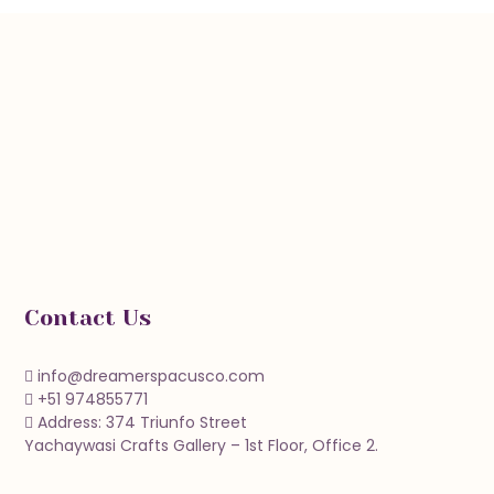
Contact Us
info@dreamerspacusco.com
+51 974855771
Address: 374 Triunfo Street
Yachaywasi Crafts Gallery – 1st Floor, Office 2.