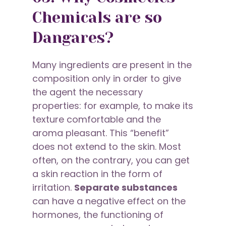
Chemicals are so
Dangares?
Many ingredients are present in the
composition only in order to give
the agent the necessary
properties: for example, to make its
texture comfortable and the
aroma pleasant. This “benefit”
does not extend to the skin. Most
often, on the contrary, you can get
a skin reaction in the form of
irritation.
Separate substances
can have a negative effect on the
hormones, the functioning of