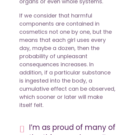
organs or even whole systems.
If we consider that harmful
components are contained in
cosmetics not one by one, but the
means that each girl uses every
day, maybe a dozen, then the
probability of unpleasant
consequences increases. In
addition, if a particular substance
is ingested into the body, a
cumulative effect can be observed,
which sooner or later will make
itself felt.
I’m as proud of many of